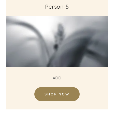
Person 5
ADD
SHOP NOW