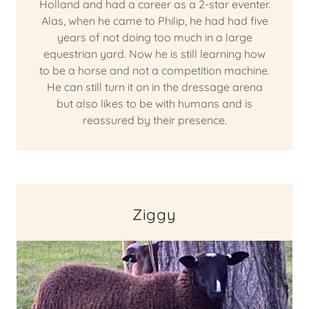
Holland and had a career as a 2-star eventer.
Alas, when he came to Philip, he had had five
years of not doing too much in a large
equestrian yard. Now he is still learning how
to be a horse and not a competition machine.
He can still turn it on in the dressage arena
but also likes to be with humans and is
reassured by their presence.
Ziggy