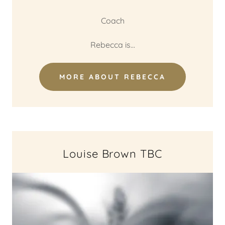
Coach
Rebecca is...
MORE ABOUT REBECCA
Louise Brown TBC