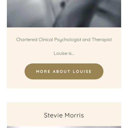
Chartered Clinical Psychologist and Therapist
Louise is...
MORE ABOUT LOUISE
Stevie Morris