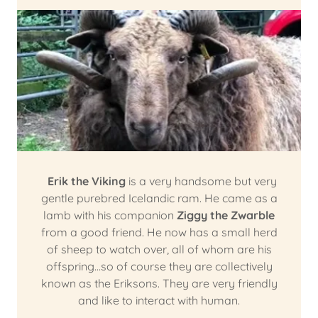
Erik the Viking
is a very handsome but very
gentle purebred Icelandic ram. He came as a
lamb with his companion
Ziggy the Zwarble
from a good friend. He now has a small herd
of sheep to watch over, all of whom are his
offspring…so of course they are collectively
known as the Eriksons. They are very friendly
and like to interact with human.