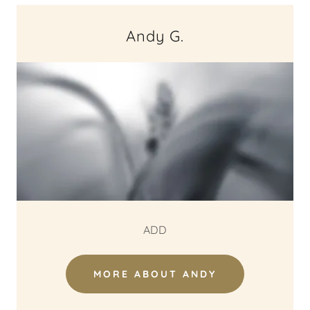
Andy G.
ADD
MORE ABOUT ANDY