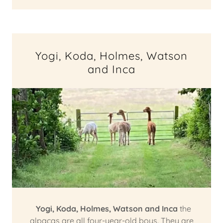
Yogi, Koda, Holmes, Watson
and Inca
Yogi,
Koda, Holmes, Watson and Inca
the
alpacas are all four-year-old boys. They are