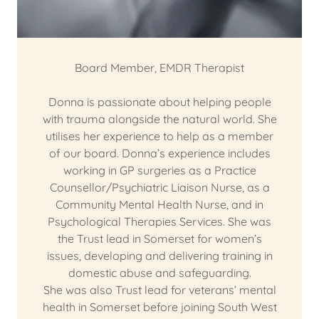
Board Member, EMDR Therapist
Donna is passionate about helping people
with trauma alongside the natural world. She
utilises her experience to help as a member
of our board. Donna’s experience includes
working in GP surgeries as a Practice
Counsellor/Psychiatric Liaison Nurse, as a
Community Mental Health Nurse, and in
Psychological Therapies Services. She was
the Trust lead in Somerset for women’s
issues, developing and delivering training in
domestic abuse and safeguarding.
She was also Trust lead for veterans’ mental
health in Somerset before joining South West