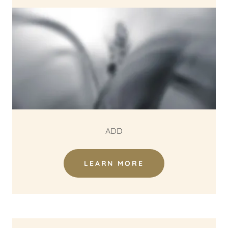
ADD
LEARN MORE