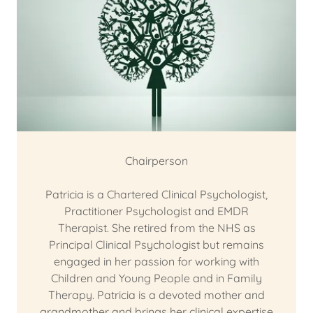
Chairperson
Patricia is a Chartered Clinical Psychologist,
Practitioner Psychologist and EMDR
Therapist. She retired from the NHS as
Principal Clinical Psychologist but remains
engaged in her passion for working with
Children and Young People and in Family
Therapy. Patricia is a devoted mother and
grandmother and brings her clinical expertise