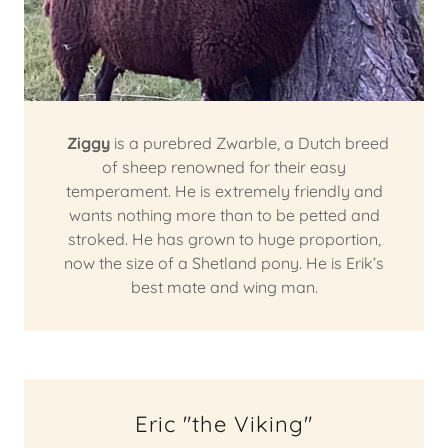
Ziggy
is a purebred Zwarble, a Dutch breed
of sheep renowned for their easy
temperament. He is extremely friendly and
wants nothing more than to be petted and
stroked. He has grown to huge proportion,
now the size of a Shetland pony. He is Erik’s
best mate and wing man.
Eric "the Viking"