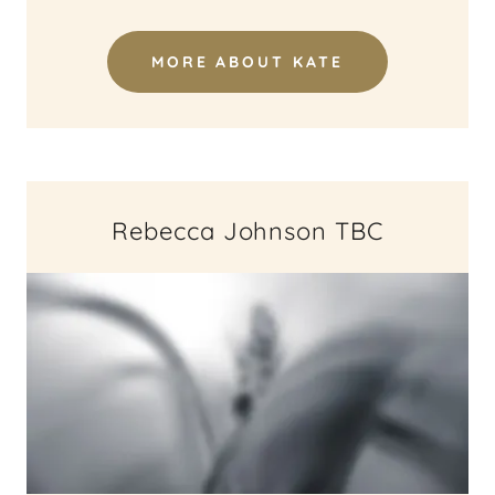
MORE ABOUT KATE
Rebecca Johnson TBC