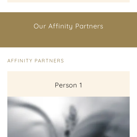
Our Affinity Partners
AFFINITY PARTNERS
Person 1