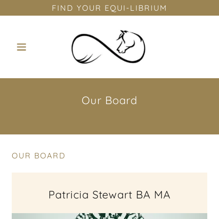
FIND YOUR EQUI-LIBRIUM
Our Board
OUR BOARD
Patricia Stewart BA MA