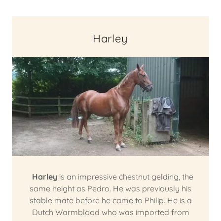
Harley
Harley
is an impressive chestnut gelding, the
same height as Pedro. He was previously his
stable mate before he came to Philip. He is a
Dutch Warmblood who was imported from