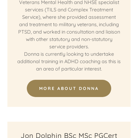
Veterans Mental Health and NHSE specialist
services (TILS and Complex Treatment
Service), where she provided assessment
and treatment to military veterans, including
PTSD, and worked in consultation and liaison
with other statutory and non-statutory
service providers.
Donna is currently looking to undertake
additional training in ADHD coaching as this is
an area of particular interest.
MORE ABOUT DONNA
Jon Dolphin BSc MSc PGCert