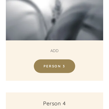
ADD
PERSON 3
Person 4