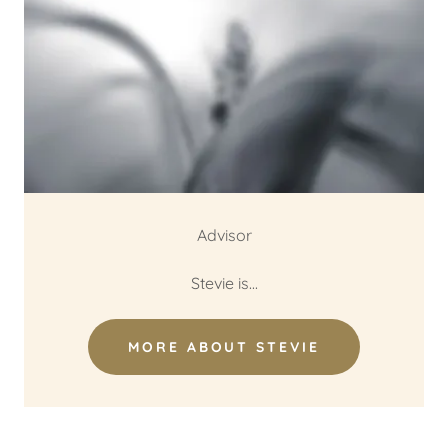
Advisor
Stevie is...
MORE ABOUT STEVIE