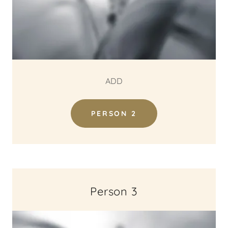
ADD
PERSON 2
Person 3