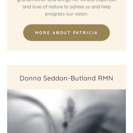
and love of nature to advise us and help
progress our vision.
MORE ABOUT PATRICIA
Donna Seddon-Butland RMN