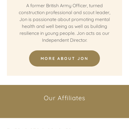
A former British Army Officer, turned
construction professional and scout leader,
Jon is passionate about promoting mental
health and well being as well as building
resilience in young people. Jon acts as our
Independent Director.
MORE ABOUT JON
Our Affiliates