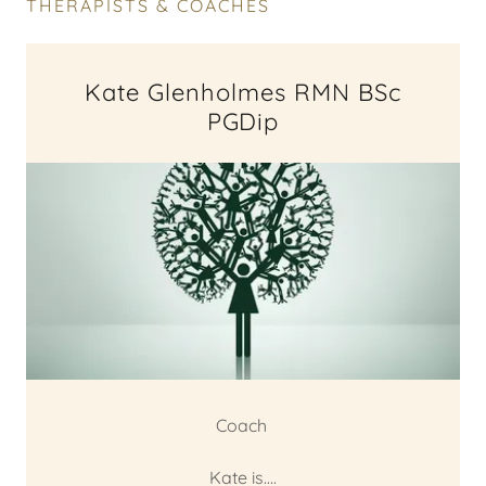
THERAPISTS & COACHES
Kate Glenholmes RMN BSc
PGDip
Coach
Kate is....