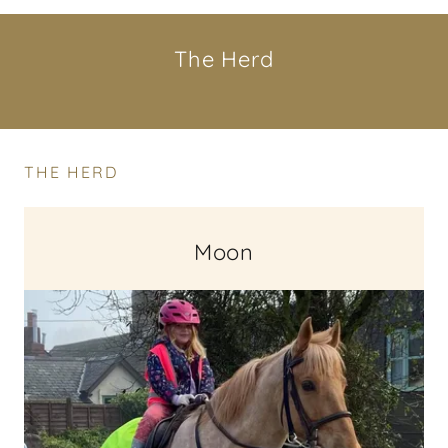
The Herd
THE HERD
Moon