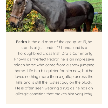
Pedro
is the old man of the group. At 19, he
stands at just under 17 hands and is a
Thoroughbred cross Irish Draft. Commonly
known as “Perfect Pedro” he is an impressive
ridden horse who came from a show jumping
home. Life is a bit quieter for him now, but he
loves nothing more than a gallop across the
hills and is still the fastest guy on the block.
He is often seen wearing a rug as he has an
allergic condition that makes him very itchy.