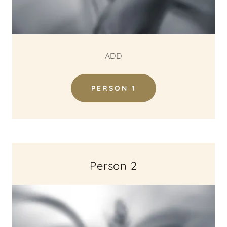
ADD
PERSON 1
Person 2