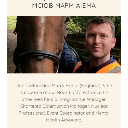
MCIOB MAPM AIEMA
Jon Co-founded Man v Horse (England) & he
is now one of our Board of Directors. in his
other lives he is a, Programme Manager,
Chartered Construction Manager, Nuclear
Professional, Event Coordinator and Mental
Health Advocate.