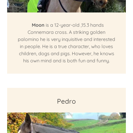
Moon
is a 12-year-old ,15.3 hands
Connemara cross. A striking golden
palomino he is very inquisitive and interested
in people. He is a true character, who loves
children, dogs and pigs. However, he knows
his own mind and is both fun and funny.
Pedro